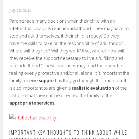
July 18, 2012
Parents face many decisions when their child with an
intellectual disability reaches adulthood. They may have to
stop and ask themselves, if their child is ready? Do they
have the skills to take on the responsibility of adulthood?
Where will they live? Will they work? If so, where? How will
they receive the support necessary to live a fulfilling and
safe adulthood? These questions may lead the parent to
feeling overly protective and/or all alone. It is important the
family receive
support
as they go through this transition. It
is also important to are given a
realistic evaluation
of the
child, so that they can be directed the family to the
appropriate services
.
IMPORTANT KEY THOUGHTS TO THINK ABOUT WHILE