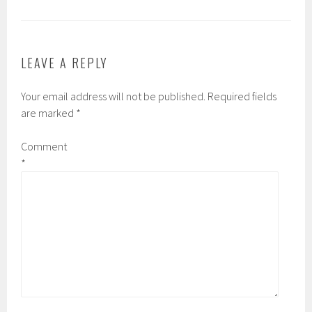
LEAVE A REPLY
Your email address will not be published.
Required fields
are marked
*
Comment
*