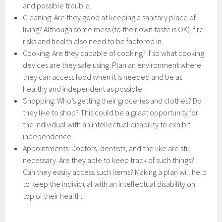
and possible trouble.
Cleaning: Are they good at keeping a sanitary place of
living? Although some mess (to their own taste is OK), fire
risks and health also need to be factored in.
Cooking: Are they capable of cooking? If so what cooking
devices are they safe using. Plan an environment where
they can access food when it is needed and be as
healthy and independent as possible.
Shopping: Who’s getting their groceries and clothes? Do
they like to shop? This could be a great opportunity for
the individual with an intellectual disability to exhibit
independence.
Appointments: Doctors, dentists, and the like are still
necessary. Are they able to keep track of such things?
Can they easily access such items? Making a plan will help
to keep the individual with an intellectual disability on
top of their health.