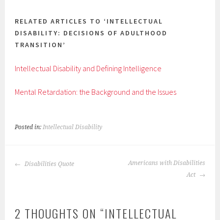
RELATED ARTICLES TO ‘INTELLECTUAL
DISABILITY: DECISIONS OF ADULTHOOD
TRANSITION’
Intellectual Disability and Defining Intelligence
Mental Retardation: the Background and the Issues
Posted in:
Intellectual Disability
POST
Americans with Disabilities
Disabilities Quote
NAVIGATION
Act
2 THOUGHTS ON “
INTELLECTUAL