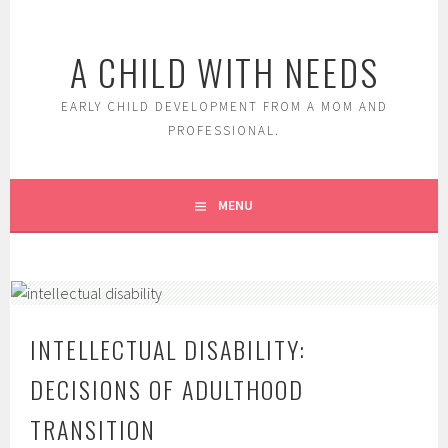
Skip
to
A CHILD WITH NEEDS
content
EARLY CHILD DEVELOPMENT FROM A MOM AND
PROFESSIONAL.
MENU
INTELLECTUAL DISABILITY:
DECISIONS OF ADULTHOOD
TRANSITION