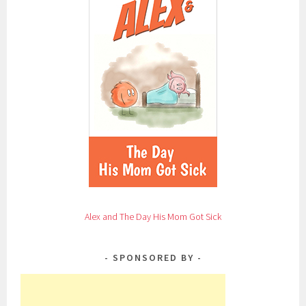
Alex and The Day His Mom Got Sick
SPONSORED BY