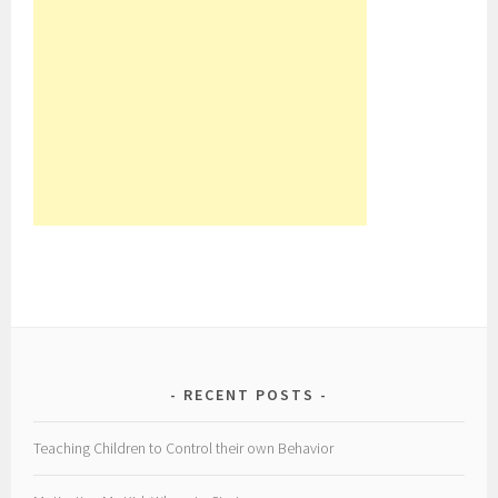
RECENT POSTS
Teaching Children to Control their own Behavior