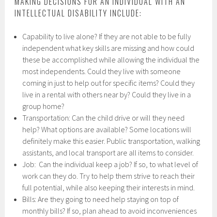
MAKING DECISIONS FOR AN INDIVIDUAL WITH AN
INTELLECTUAL DISABILITY INCLUDE:
Capability to live alone? If they are not able to be fully
independent what key skills are missing and how could
these be accomplished while allowing the individual the
most independents. Could they live with someone
coming in just to help out for specific items? Could they
live in a rental with others near by? Could they live in a
group home?
Transportation: Can the child drive or will they need
help? What options are available? Some locations will
definitely make this easier. Public transportation, walking
assistants, and local transport are all items to consider.
Job: Can the individual keep a job? If so, to what level of
work can they do. Try to help them strive to reach their
full potential, while also keeping their interests in mind.
Bills: Are they going to need help staying on top of
monthly bills? If so, plan ahead to avoid inconveniences