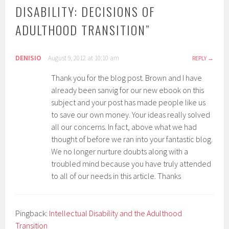
DISABILITY: DECISIONS OF
ADULTHOOD TRANSITION
”
DENISIO
August 9, 2012 at 10:10 am
REPLY
Thank you for the blog post. Brown and I have
already been sanvig for our new ebook on this
subject and your post has made people like us
to save our own money. Your ideas really solved
all our concerns. In fact, above what we had
thought of before we ran into your fantastic blog.
We no longer nurture doubts along with a
troubled mind because you have truly attended
to all of our needs in this article. Thanks
Pingback:
Intellectual Disability and the Adulthood
Transition