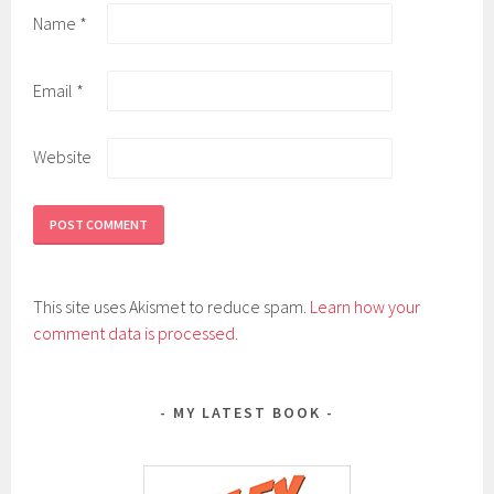
Name
*
Email
*
Website
This site uses Akismet to reduce spam.
Learn how your
comment data is processed
.
MY LATEST BOOK