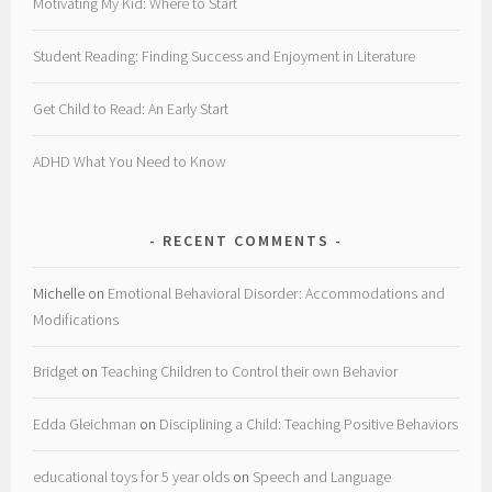
Motivating My Kid: Where to Start
Student Reading: Finding Success and Enjoyment in Literature
Get Child to Read: An Early Start
ADHD What You Need to Know
RECENT COMMENTS
Michelle
on
Emotional Behavioral Disorder: Accommodations and
Modifications
Bridget
on
Teaching Children to Control their own Behavior
Edda Gleichman
on
Disciplining a Child: Teaching Positive Behaviors
educational toys for 5 year olds
on
Speech and Language