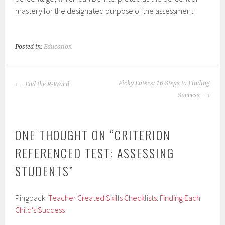
mastery for the designated purpose of the assessment.
Posted in:
Education
POST
Picky Eaters: 16 Steps to Finding
End the R-Word
NAVIGATION
Success
ONE THOUGHT ON “
CRITERION
REFERENCED TEST: ASSESSING
STUDENTS
”
Pingback:
Teacher Created Skills Checklists: Finding Each
Child's Success