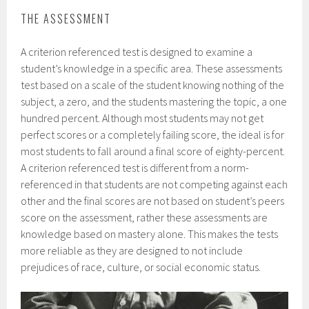
THE ASSESSMENT
A criterion referenced test is designed to examine a
student’s knowledge in a specific area. These assessments
test based on a scale of the student knowing nothing of the
subject, a zero, and the students mastering the topic, a one
hundred percent. Although most students may not get
perfect scores or a completely failing score, the ideal is for
most students to fall around a final score of eighty-percent.
A criterion referenced test is different from a norm-
referenced in that students are not competing against each
other and the final scores are not based on student’s peers
score on the assessment, rather these assessments are
knowledge based on mastery alone. This makes the tests
more reliable as they are designed to not include
prejudices of race, culture, or social economic status.