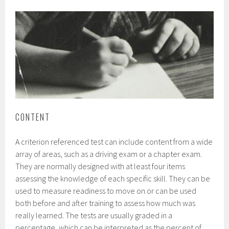
CONTENT
A criterion referenced test can include content from a wide
array of areas, such as a driving exam or a chapter exam.
They are normally designed with at least four items
assessing the knowledge of each specific skill. They can be
used to measure readiness to move on or can be used
both before and after training to assess how much was
really learned. The tests are usually graded in a
percentage, which can be interpreted as the percent of