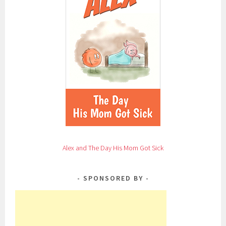
Alex and The Day His Mom Got Sick
SPONSORED BY