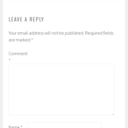
LEAVE A REPLY
Your email address will not be published.
Required fields
are marked
*
Comment
*
Name
*