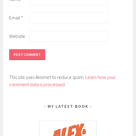
Email
*
Website
This site uses Akismet to reduce spam.
Learn how your
comment data is processed
.
MY LATEST BOOK