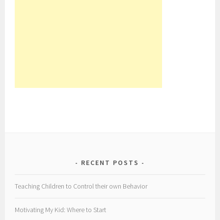
RECENT POSTS
Teaching Children to Control their own Behavior
Motivating My Kid: Where to Start