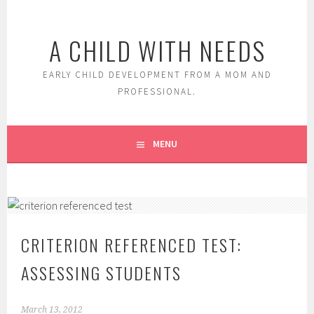
Skip
to
A CHILD WITH NEEDS
content
EARLY CHILD DEVELOPMENT FROM A MOM AND
PROFESSIONAL.
MENU
CRITERION REFERENCED TEST:
ASSESSING STUDENTS
March 13, 2012