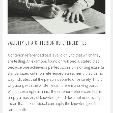
VALIDITY OF A CRITERION REFERENCED TEST
A criterion referenced test is valid only to that which they
are testing. An example, found on Wikipedia, stated that
because one achieves a perfect score on a driving exam (a
standardized criterion referenced assessment) that it in no
way indicates that the person is able to drive safely. This is
why along with the written exam there is a driving portion.
With this example in mind, the criterion-referenced test is
simply a mastery of knowledge and does not necessarily
mean that the individual can apply the knowledge in the
same matter.