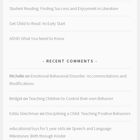
Student Reading: Finding Success and Enjoyment in Literature
Get Child to Read: An Early Start
ADHD What You Need to Know
RECENT COMMENTS
Michelle
on
Emotional Behavioral Disorder: Accommodations and
Modifications
Bridget
on
Teaching Children to Control their own Behavior
Edda Gleichman
on
Disciplining a Child: Teaching Positive Behaviors
educational toys for 5 year olds
on
Speech and Language
Milestones: Birth through Kinder