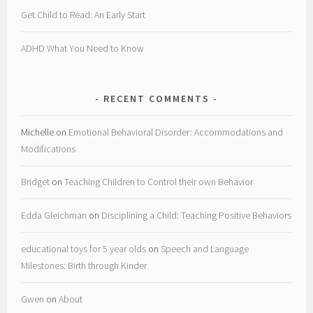
Get Child to Read: An Early Start
ADHD What You Need to Know
RECENT COMMENTS
Michelle
on
Emotional Behavioral Disorder: Accommodations and
Modifications
Bridget
on
Teaching Children to Control their own Behavior
Edda Gleichman
on
Disciplining a Child: Teaching Positive Behaviors
educational toys for 5 year olds
on
Speech and Language
Milestones: Birth through Kinder
Gwen
on
About