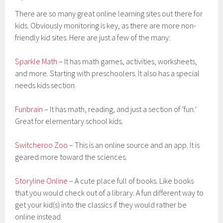
There are so many great online learning sites out there for
kids. Obviously monitoring is key, as there are more non-
friendly kid sites. Here are just a few of the many:
Sparkle Math
– It has math games, activities, worksheets,
and more. Starting with preschoolers. It also has a special
needs kids section.
Funbrain
– It has math, reading, and just a section of ‘fun.’
Great for elementary school kids.
Switcheroo Zoo
– This is an online source and an app. It is
geared more toward the sciences.
Storyline Online
– A cute place full of books. Like books
that you would check out of a library. A fun different way to
get your kid(s) into the classics if they would rather be
online instead.