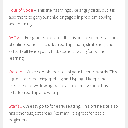
Hour of Code
– This site has things like angry birds, but it is
also there to get your child engaged in problem solving
and learning
ABC ya
– For grades pre-k to 5th, this online source has tons
of online game. It includes reading, math, strategies, and
skills. It will keep your child/student having fun while
learning.
Wordle
– Make cool shapes out of your favorite words. This
is great for practicing spelling and typing. It keeps the
creative energy flowing, while also learning some basic
skills for reading and writing.
Starfall
-An easy go to for early reading. This online site also
has other subject areas like math. It is great for basic
beginners.