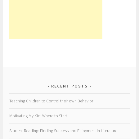
RECENT POSTS
Teaching Children to Control their own Behavior
Motivating My Kid: Where to Start
Student Reading: Finding Success and Enjoyment in Literature