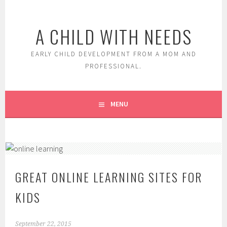
Skip
to
A CHILD WITH NEEDS
content
EARLY CHILD DEVELOPMENT FROM A MOM AND
PROFESSIONAL.
MENU
GREAT ONLINE LEARNING SITES FOR
KIDS
September 22, 2015