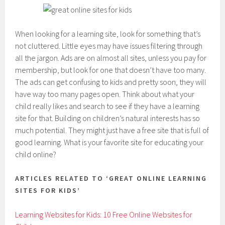
When looking for a learning site, look for something that’s
not cluttered. Little eyes may have issues filtering through
all the jargon. Ads are on almost all sites, unless you pay for
membership, but look for one that doesn’t have too many.
The ads can get confusing to kids and pretty soon, they will
have way too many pages open. Think about what your
child really likes and search to see if they have a learning
site for that. Building on children’s natural interests has so
much potential. They might just have a free site that is full of
good learning. What is your favorite site for educating your
child online?
ARTICLES RELATED TO ‘GREAT ONLINE LEARNING
SITES FOR KIDS’
Learning Websites for Kids: 10 Free Online Websites for