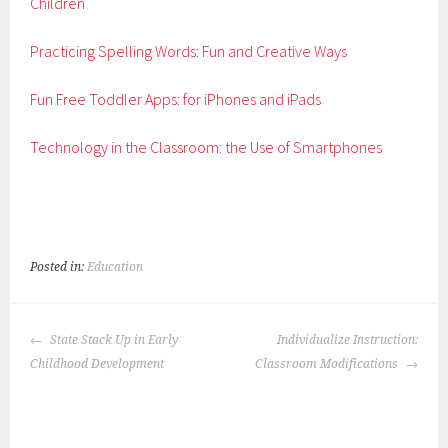
Children
Practicing Spelling Words: Fun and Creative Ways
Fun Free Toddler Apps: for iPhones and iPads
Technology in the Classroom: the Use of Smartphones
Posted in:
Education
POST
State Stack Up in Early
Individualize Instruction:
NAVIGATION
Childhood Development
Classroom Modifications