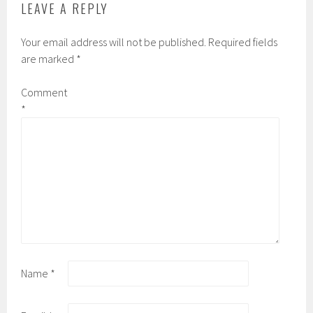
LEAVE A REPLY
Your email address will not be published.
Required fields
are marked
*
Comment
*
Name
*