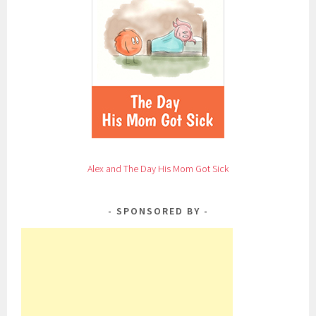
Alex and The Day His Mom Got Sick
SPONSORED BY