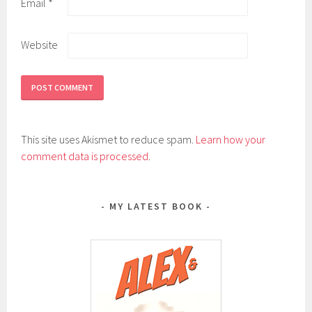
Email
*
Website
This site uses Akismet to reduce spam.
Learn how your
comment data is processed
.
MY LATEST BOOK