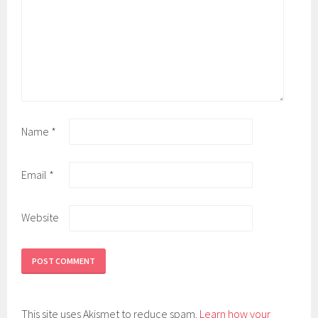
Name
*
Email
*
Website
This site uses Akismet to reduce spam.
Learn how your