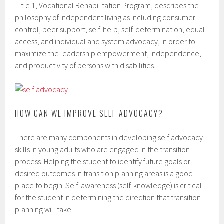
Title 1, Vocational Rehabilitation Program, describes the
philosophy of independent living as including consumer
control, peer support, self-help, self-determination, equal
access, and individual and system advocacy, in order to
maximize the leadership empowerment, independence,
and productivity of persons with disabilities.
HOW CAN WE IMPROVE SELF ADVOCACY?
There are many components in developing self advocacy
skills in young adults who are engaged in the transition
process. Helping the student to identify future goals or
desired outcomes in transition planning areas is a good
place to begin. Self-awareness (self-knowledge) is critical
for the student in determining the direction that transition
planning will take.