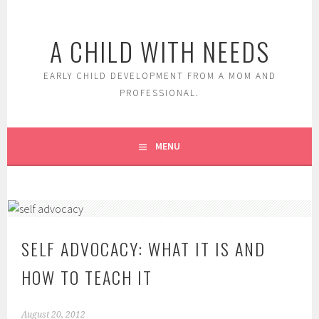
Skip
to
A CHILD WITH NEEDS
content
EARLY CHILD DEVELOPMENT FROM A MOM AND
PROFESSIONAL.
MENU
SELF ADVOCACY: WHAT IT IS AND
HOW TO TEACH IT
August 20, 2012