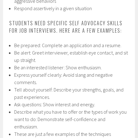
aggressive behaviors
Respond assertively in a given situation
STUDENTS NEED SPECIFIC SELF ADVOCACY SKILLS
FOR JOB INTERVIEWS. HERE ARE A FEW EXAMPLES:
Be prepared: Complete an application and a resume.
Be alert: Greet interviewer, establish eye contact, and sit
up straight.
Be an interested listener: Show enthusiasm.
Express yourself clearly: Avoid slang and negative
comments.
Tell about yourself: Describe your strengths, goals, and
past experiences.
Ask questions: Show interest and energy.
Describe what you have to offer or the types of work you
want to do: Demonstrate self-confidence and
enthusiasm.
These are just a few examples of the techniques