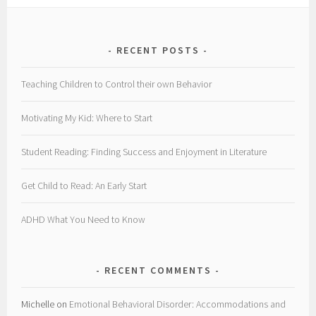
RECENT POSTS
Teaching Children to Control their own Behavior
Motivating My Kid: Where to Start
Student Reading: Finding Success and Enjoyment in Literature
Get Child to Read: An Early Start
ADHD What You Need to Know
RECENT COMMENTS
Michelle
on
Emotional Behavioral Disorder: Accommodations and