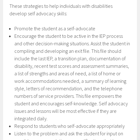
These strategies to help individuals with disabilities
develop self advocacy skills:
Promote the student as a self-advocate
Encourage the student to be active in the IEP process
and other decision-making situations. Assist the student in
compiling and developing an exit file. This file should
include the last IEP, a transition plan, documentation of
disability, recent test scores and assessment summaries,
a list of strengths and areas of need, a list of home or
work accommodations needed, a summary of learning
style, letters of recommendation, and the telephone
numbers of service providers. This file empowers the
student and encourages self-knowledge. Self advocacy
issues and lessons will be most effective if they are
integrated daily.
Respond to students who self-advocate appropriately
Listen to the problem and ask the student for input on