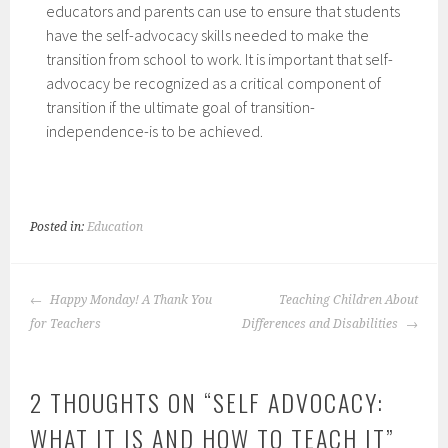
educators and parents can use to ensure that students
have the self-advocacy skills needed to make the
transition from school to work. It is important that self-
advocacy be recognized as a critical component of
transition if the ultimate goal of transition-
independence-is to be achieved.
Posted in:
Education
POST
Happy Monday! A Thank You
Teaching Children About
NAVIGATION
for Teachers
Differences and Disabilities
2 THOUGHTS ON “
SELF ADVOCACY:
WHAT IT IS AND HOW TO TEACH IT
”