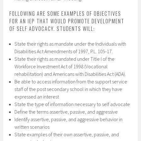
FOLLOWING ARE SOME EXAMPLES OF OBJECTIVES
FOR AN IEP THAT WOULD PROMOTE DEVELOPMENT
OF SELF ADVOCACY. STUDENTS WILL:
State their rights as mandate under the Individuals with
Disabilities Act Amendments of 1997, P.L. 105-17.
State their rights as mandated under Title I of the
Workforce Investment Act of 1998 (Vocational
rehabilitation) and Americans with Disabilities Act (ADA).
Be able to access information from the support service
staff of the post secondary school in which they have
expressed an interest
State the type of information necessary to self advocate
Define the terms assertive, passive, and aggressive
Identify assertive, passive, and aggressive behavior in
written scenarios
State examples of their own assertive, passive, and