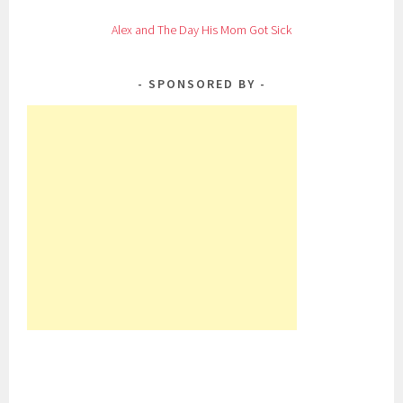
Alex and The Day His Mom Got Sick
SPONSORED BY