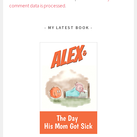
comment data is processed
.
MY LATEST BOOK