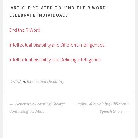
ARTICLE RELATED TO ‘END THE R WORD:
CELEBRATE INDIVIDUALS’
End the R-Word
Intellectual Disability and Different Intelligences
Intellectual Disability and Defining Intelligence
Posted in:
Intellectual Disability
POST
Generative Learning Theory:
Baby Talk: Helping Children’s
NAVIGATION
Continuing the Mind
Speech Grow