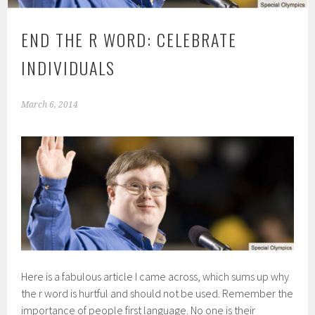
END THE R WORD: CELEBRATE
INDIVIDUALS
March 6, 2014
Here is a fabulous article I came across, which sums up why
the r word is hurtful and should not be used. Remember the
importance of people first language. No one is their