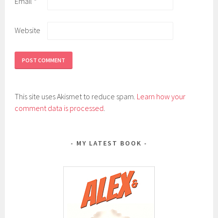
Email
*
Website
This site uses Akismet to reduce spam.
Learn how your
comment data is processed
.
MY LATEST BOOK