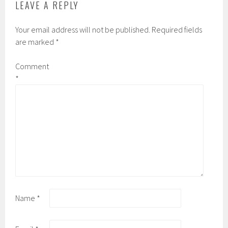
LEAVE A REPLY
Your email address will not be published.
Required fields
are marked
*
Comment
*
Name
*