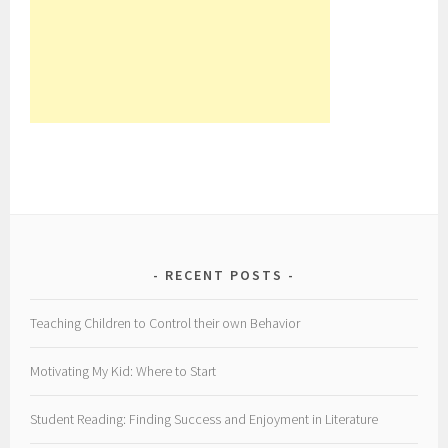
RECENT POSTS
Teaching Children to Control their own Behavior
Motivating My Kid: Where to Start
Student Reading: Finding Success and Enjoyment in Literature