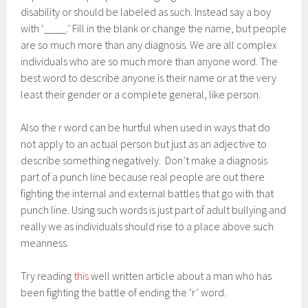
disability or should be labeled as such. Instead say a boy
with ‘____.’ Fill in the blank or change the name, but people
are so much more than any diagnosis. We are all complex
individuals who are so much more than anyone word. The
best word to describe anyone is their name or at the very
least their gender or a complete general, like person.
Also the r word can be hurtful when used in ways that do
not apply to an actual person but just as an adjective to
describe something negatively. Don’t make a diagnosis
part of a punch line because real people are out there
fighting the internal and external battles that go with that
punch line. Using such words is just part of adult bullying and
really we as individuals should rise to a place above such
meanness.
Try reading
this
well written article about a man who has
been fighting the battle of ending the ‘r’ word.