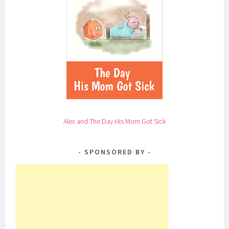
Alex and The Day His Mom Got Sick
SPONSORED BY