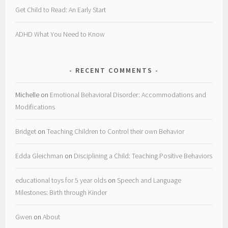
Get Child to Read: An Early Start
ADHD What You Need to Know
RECENT COMMENTS
Michelle
on
Emotional Behavioral Disorder: Accommodations and
Modifications
Bridget
on
Teaching Children to Control their own Behavior
Edda Gleichman
on
Disciplining a Child: Teaching Positive Behaviors
educational toys for 5 year olds
on
Speech and Language
Milestones: Birth through Kinder
Gwen
on
About