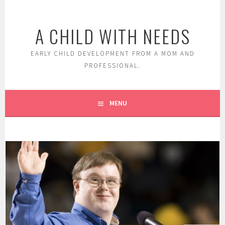
Skip
to
A CHILD WITH NEEDS
content
EARLY CHILD DEVELOPMENT FROM A MOM AND
PROFESSIONAL.
MENU