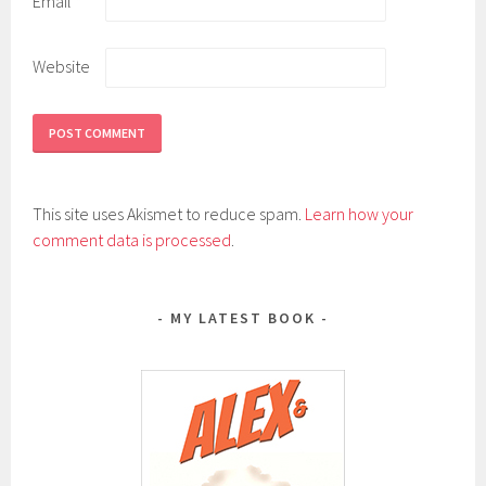
Email
*
Website
This site uses Akismet to reduce spam.
Learn how your
comment data is processed
.
MY LATEST BOOK