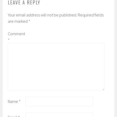
LEAVE A REPLY
Your email address will not be published.
Required fields
are marked
*
Comment
*
Name
*