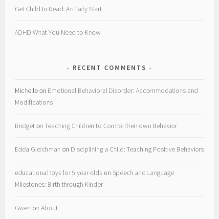
Get Child to Read: An Early Start
ADHD What You Need to Know
RECENT COMMENTS
Michelle
on
Emotional Behavioral Disorder: Accommodations and
Modifications
Bridget
on
Teaching Children to Control their own Behavior
Edda Gleichman
on
Disciplining a Child: Teaching Positive Behaviors
educational toys for 5 year olds
on
Speech and Language
Milestones: Birth through Kinder
Gwen
on
About