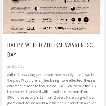
HAPPY WORLD AUTISM AWARENESS
DAY
April 2, 2014
Autism is now diagnosed even more readily than it was in
the past. With more families being more effected, there is
only more reason to feel unified. 1 in 68 children in the U.S.
is currently diagnosed with an autism spectrum disorder,
30% increase, or 1 in 88, from 2 years. Here is a great is a
great chart I found about Autism. Keep in mind it is an ever