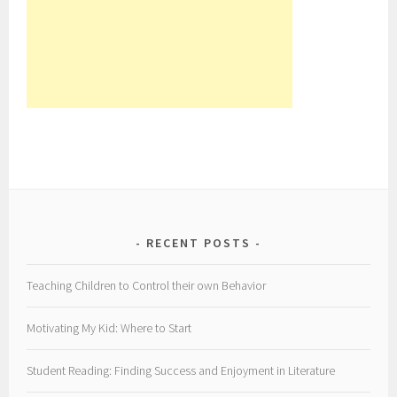
RECENT POSTS
Teaching Children to Control their own Behavior
Motivating My Kid: Where to Start
Student Reading: Finding Success and Enjoyment in Literature