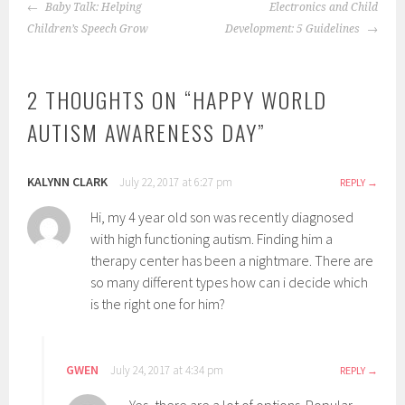
POST
Baby Talk: Helping
Electronics and Child
NAVIGATION
Children’s Speech Grow
Development: 5 Guidelines
2 THOUGHTS ON “
HAPPY WORLD
AUTISM AWARENESS DAY
”
KALYNN CLARK
July 22, 2017 at 6:27 pm
REPLY
Hi, my 4 year old son was recently diagnosed
with high functioning autism. Finding him a
therapy center has been a nightmare. There are
so many different types how can i decide which
is the right one for him?
GWEN
July 24, 2017 at 4:34 pm
REPLY
Yes, there are a lot of options. Popular