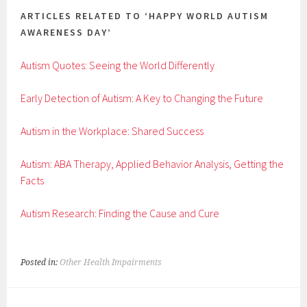
ARTICLES RELATED TO ‘HAPPY WORLD AUTISM
AWARENESS DAY’
Autism Quotes: Seeing the World Differently
Early Detection of Autism: A Key to Changing the Future
Autism in the Workplace: Shared Success
Autism: ABA Therapy, Applied Behavior Analysis, Getting the
Facts
Autism Research: Finding the Cause and Cure
Posted in:
Other Health Impairments