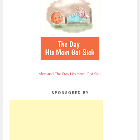
Alex and The Day His Mom Got Sick
SPONSORED BY