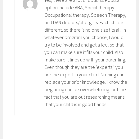
option include ABA, Social therapy,
Occupational therapy, Speech Therapy,
and DAN doctors/allergists. Each child is
different, so there is no one size fits all. In
whatever program you choose, I would
try to be involved and get a feel so that
you can make sure it fits your child. Also
make sure it lines up with your parenting.
Even though they are the ‘experts,’ you
are the expert in your child. Nothing can
replace your prior knowledge. I know the
beginning can be overwhelming, but the
fact that you are out researching means
that your child is in good hands.