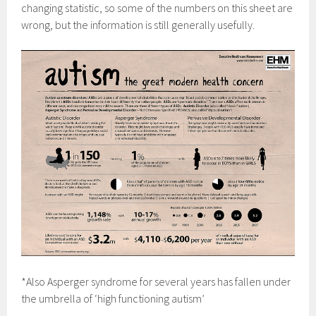
changing statistic, so some of the numbers on this sheet are
wrong, but the information is still generally usefully.
*Also Asperger syndrome for several years has fallen under
the umbrella of ‘high functioning autism’