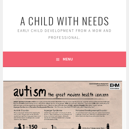
Skip
to
A CHILD WITH NEEDS
content
EARLY CHILD DEVELOPMENT FROM A MOM AND
PROFESSIONAL.
MENU