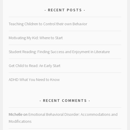
RECENT POSTS
Teaching Children to Control their own Behavior
Motivating My Kid: Where to Start
Student Reading: Finding Success and Enjoyment in Literature
Get Child to Read: An Early Start
ADHD What You Need to Know
RECENT COMMENTS
Michelle
on
Emotional Behavioral Disorder: Accommodations and
Modifications