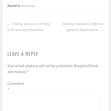
Posted in:
Parenting
POST
Finding Success in Writing
Teaching Standards: Different
NAVIGATION
with Learning Disabilities
Agencies Requirements
LEAVE A REPLY
Your email address will not be published.
Required fields
are marked
*
Comment
*