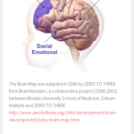
The Brain Map was adapted in 2006 by ZERO TO THREE
from BrainWonders, a collaborative project (1998-2001)
between Boston University School of Medicine, Erikson
Institute and ZERO TO THREE
http://www.zerotothree.org/child-development/brain-
development/baby-brain-map.html