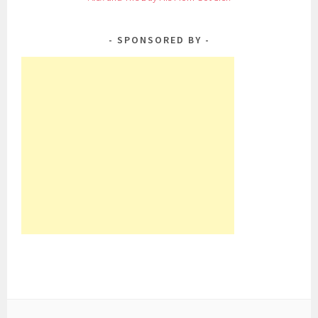
SPONSORED BY