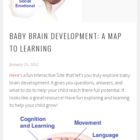
BABY BRAIN DEVELOPMENT: A MAP
TO LEARNING
January 25, 2012
Here’s
a fun Interactive Site that let’s you truly explore baby
brain development. It gives you questions, answers, and
what to do to help your child reach there full potential. It
looks like a great resource! Have fun exploring and learning
to help your child grow!