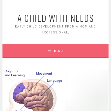
Skip
to
A CHILD WITH NEEDS
content
EARLY CHILD DEVELOPMENT FROM A MOM AND
PROFESSIONAL.
MENU