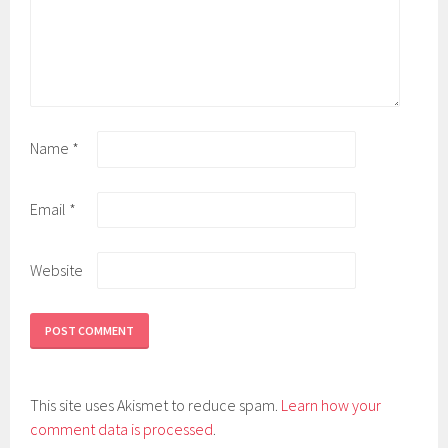
Name
*
Email
*
Website
This site uses Akismet to reduce spam.
Learn how your
comment data is processed
.