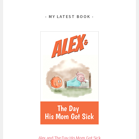
MY LATEST BOOK
Alex and The Day His Mom Got Sick