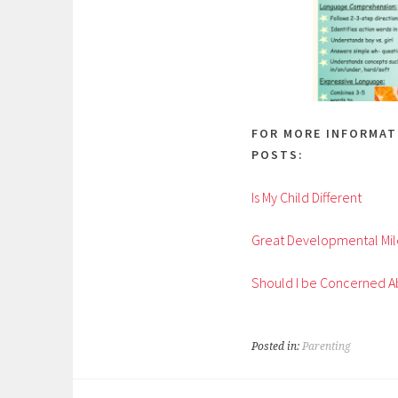
FOR MORE INFORMAT
POSTS:
Is My Child Different
Great Developmental Mil
Should I be Concerned A
Posted in:
Parenting