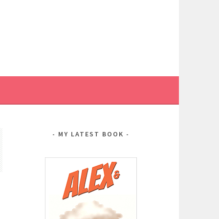
MY LATEST BOOK