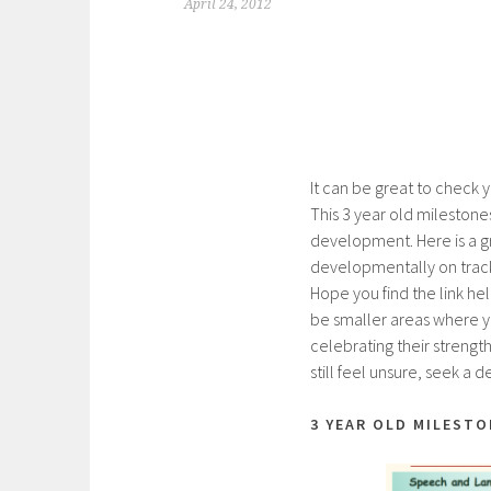
April 24, 2012
It can be great to check 
This 3 year old milestone
development. Here is a 
developmentally on track
Hope you find the link he
be smaller areas where yo
celebrating their strengt
still feel unsure, seek a
3 YEAR OLD MILESTO