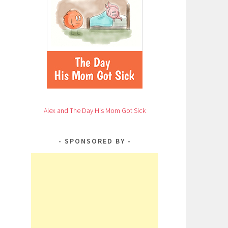
Alex and The Day His Mom Got Sick
SPONSORED BY