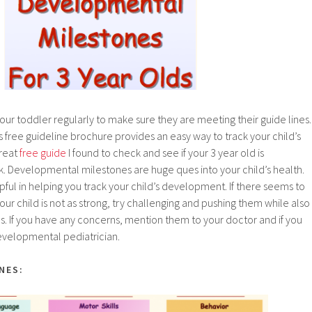
your toddler regularly to make sure they are meeting their guide lines.
s free guideline brochure provides an easy way to track your child’s
great
free guide
I found to check and see if your 3 year old is
. Developmental milestones are huge ques into your child’s health.
lpful in helping you track your child’s development. If there seems to
ur child is not as strong, try challenging and pushing them while also
hs. If you have any concerns, mention them to your doctor and if you
 developmental pediatrician.
NES: