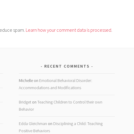
o reduce spam.
Learn how your comment data is processed
.
RECENT COMMENTS
Michelle
on
Emotional Behavioral Disorder:
Accommodations and Modifications
Bridget
on
Teaching Children to Control their own
Behavior
Edda Gleichman
on
Disciplining a Child: Teaching
Positive Behaviors