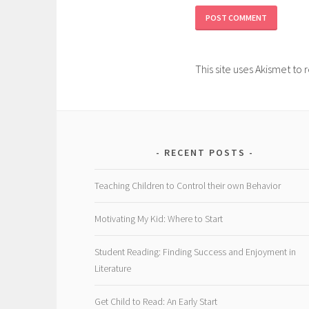
This site uses Akismet t
RECENT POSTS
Teaching Children to Control their own Behavior
Motivating My Kid: Where to Start
Student Reading: Finding Success and Enjoyment in
Literature
Get Child to Read: An Early Start