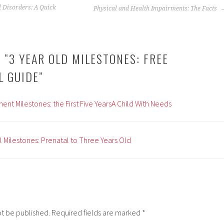
 Disorders: A Quick
Physical and Health Impairments: The Facts
 “
3 YEAR OLD MILESTONES: FREE
L GUIDE
”
nt Milestones: the First Five YearsA Child With Needs
Milestones: Prenatal to Three Years Old
ot be published.
Required fields are marked
*