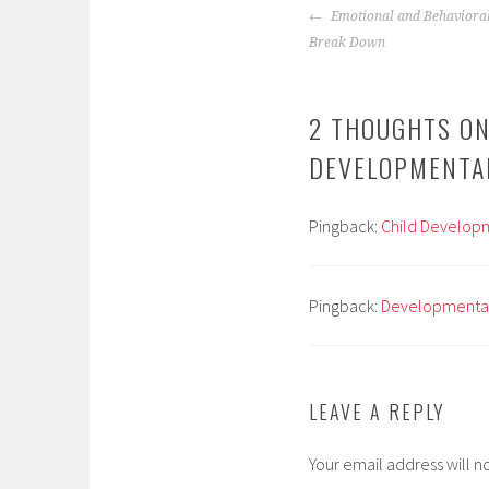
POST
Emotional and Behavioral
NAVIGATION
Break Down
2 THOUGHTS ON
DEVELOPMENTA
Pingback:
Child Developme
Pingback:
Developmental 
LEAVE A REPLY
Your email address will n