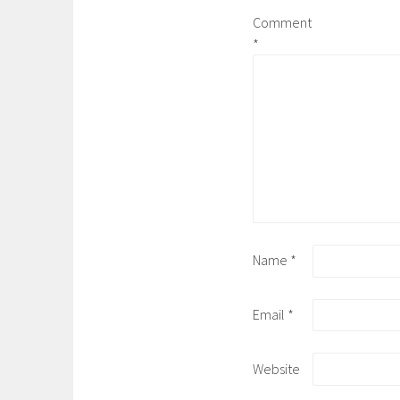
Comment
*
Name
*
Email
*
Website