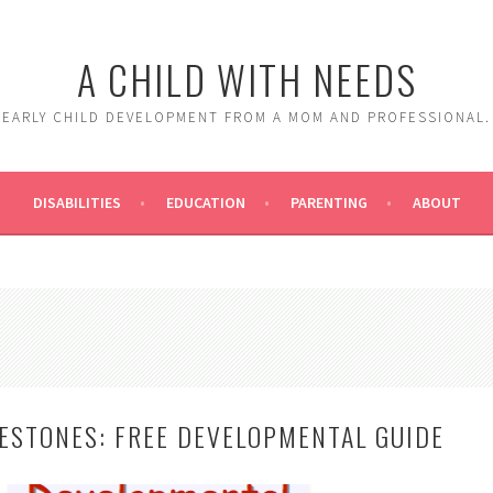
A CHILD WITH NEEDS
EARLY CHILD DEVELOPMENT FROM A MOM AND PROFESSIONAL.
DISABILITIES
EDUCATION
PARENTING
ABOUT
LESTONES: FREE DEVELOPMENTAL GUIDE