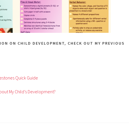
ION ON CHILD DEVELOPMENT, CHECK OUT MY PREVIOUS
estones Quick Guide
bout My Child’s Development?